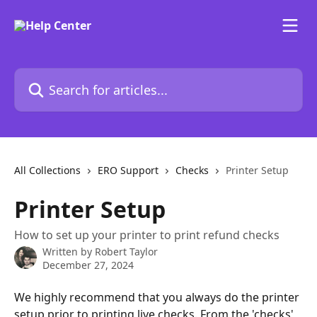
Skip to main content
Search for articles...
All Collections
ERO Support
Checks
Printer Setup
Printer Setup
How to set up your printer to print refund checks
Written by
Robert Taylor
December 27, 2024
We highly recommend that you always do the printer 
setup prior to printing live checks. From the 'checks' 