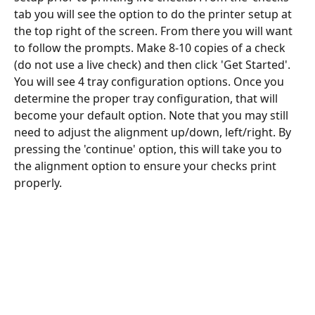
tab you will see the option to do the printer setup at 
the top right of the screen. From there you will want 
to follow the prompts. Make 8-10 copies of a check 
(do not use a live check) and then click 'Get Started'. 
You will see 4 tray configuration options. Once you 
determine the proper tray configuration, that will 
become your default option. Note that you may still 
need to adjust the alignment up/down, left/right. By 
pressing the 'continue' option, this will take you to 
the alignment option to ensure your checks print 
properly. 