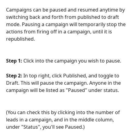
Campaigns can be paused and resumed anytime by 
switching back and forth from published to draft 
mode. Pausing a campaign will temporarily stop the 
actions from firing off in a campaign, until it is 
republished.
Step 1: 
Click into the campaign you wish to pause.
Step 2: 
In top right, click Published, and toggle to 
Draft. This will pause the campaign. Anyone in the 
campaign will be listed as "Paused" under status.
(You can check this by clicking into the number of 
leads in a campaign, and in the middle column, 
under "Status", you'll see Paused.)