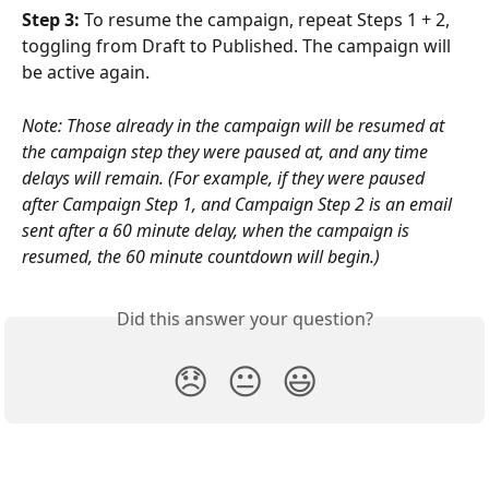
Step 3: 
To resume the campaign, repeat Steps 1 + 2, 
toggling from Draft to Published. The campaign will 
be active again.
Note: Those already in the campaign will be resumed at 
the campaign step they were paused at, and any time 
delays will remain. (For example, if they were paused 
after Campaign Step 1, and Campaign Step 2 is an email 
sent after a 60 minute delay, when the campaign is 
resumed, the 60 minute countdown will begin.)
Did this answer your question?
😞
😐
😃