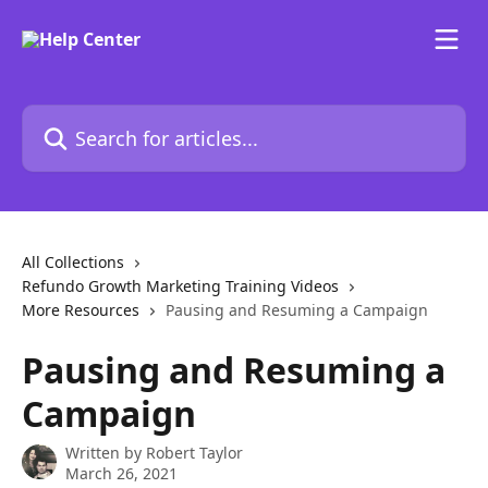
Skip to main content
Search for articles...
All Collections
Refundo Growth Marketing Training Videos
More Resources
Pausing and Resuming a Campaign
Pausing and Resuming a
Campaign
Written by
Robert Taylor
March 26, 2021