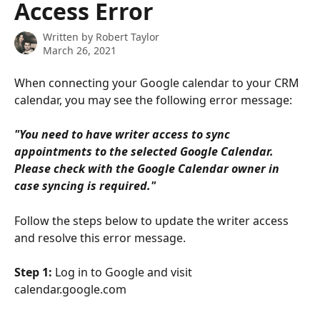
Access Error
Written by
Robert Taylor
March 26, 2021
When connecting your Google calendar to your CRM 
calendar, you may see the following error message:
"You need to have writer access to sync 
appointments to the selected Google Calendar. 
Please check with the Google Calendar owner in 
case syncing is required."
Follow the steps below to update the writer access 
and resolve this error message.
Step 1: 
Log in to Google and visit 
calendar.google.com