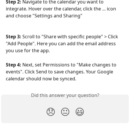
Step 2: 
Navigate to the calendar you want to 
integrate. Hover over the calendar, click the ... icon 
and choose "Settings and Sharing" 
Step 3: 
Scroll to "Share with specific people" > Click 
"Add People". Here you can add the email address 
you use for the app.
Step 4: 
Next, set Permissions to "Make changes to 
events". Click Send to save changes. Your Google 
calendar should now be synced.
Did this answer your question?
😞
😐
😃