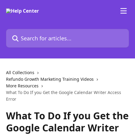
Skip to main content
Search for articles...
All Collections
Refundo Growth Marketing Training Videos
More Resources
What To Do If you Get the Google Calendar Writer Access
Error
What To Do If you Get the
Google Calendar Writer