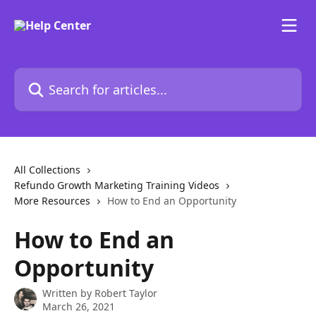
Skip to main content
Search for articles...
All Collections
Refundo Growth Marketing Training Videos
More Resources
How to End an Opportunity
How to End an
Opportunity
Written by
Robert Taylor
March 26, 2021