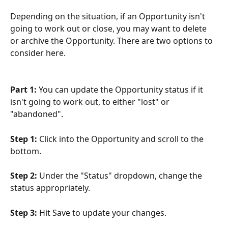
Depending on the situation, if an Opportunity isn't 
going to work out or close, you may want to delete 
or archive the Opportunity. There are two options to 
consider here.
Part 1: 
You can update the Opportunity status if it 
isn't going to work out, to either "lost" or 
"abandoned".
Step 1:
 Click into the Opportunity and scroll to the 
bottom.
Step 2:
 Under the "Status" dropdown, change the 
status appropriately.
Step 3: 
Hit Save to update your changes.