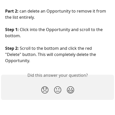
Part 2: 
can delete an Opportunity to remove it from 
the list entirely.
Step 1:
 Click into the Opportunity and scroll to the 
bottom.
Step 2:
 Scroll to the bottom and click the red 
"Delete" button. This will completely delete the 
Opportunity.
Did this answer your question?
😞
😐
😃