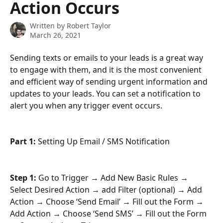
Action Occurs
Written by
Robert Taylor
March 26, 2021
Sending texts or emails to your leads is a great way 
to engage with them, and it is the most convenient 
and efficient way of sending urgent information and 
updates to your leads. You can set a notification to 
alert you when any trigger event occurs.
Part 1:
 Setting Up Email / SMS Notification
Step 1: 
Go to Trigger → Add New Basic Rules → 
Select Desired Action → add Filter (optional) → Add 
Action → Choose ‘Send Email’ → Fill out the Form → 
Add Action → Choose ‘Send SMS’ → Fill out the Form 