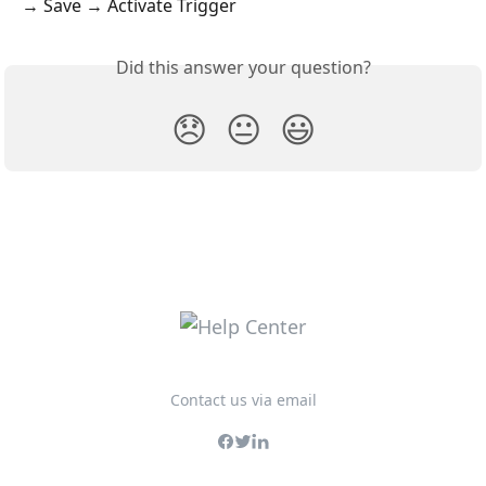
→ Save → Activate Trigger
Did this answer your question?
😞
😐
😃
Contact us via email