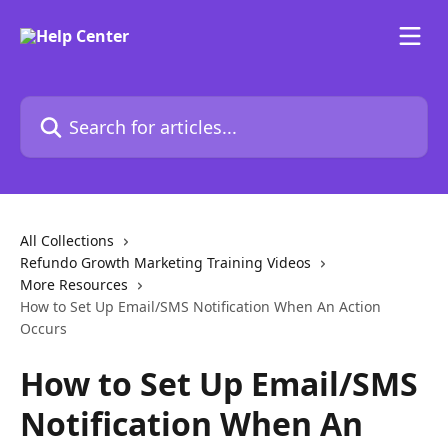
Skip to main content
Search for articles...
All Collections
Refundo Growth Marketing Training Videos
More Resources
​How to Set Up Email/SMS Notification When An Action
Occurs
​How to Set Up Email/SMS
Notification When An