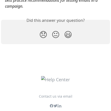
best practice recommendations for testing emails in a 
campaign.
Did this answer your question?
😞
😐
😃
Contact us via email