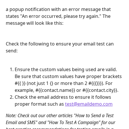
a popup notification with an error message that 
states "An error occurred, please try again." The 
message will look like this:
Check the following to ensure your email test can 
send:
Ensure the custom values being used are valid. 
Be sure that custom values have proper brackets 
#{{ }} (not just 1 {} or more than 2 #{{{}}}). For 
example, #{{contact.name}} or #{{contact.city}}.
Check the email address to ensure it follows 
proper format such as 
test@emaildemo.com
Note: Check out our other articles "How to Send a Test 
Email and SMS" and "How To Test A Campaign" for our 