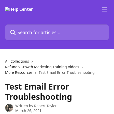
Skip to main content
Search for articles...
All Collections
Refundo Growth Marketing Training Videos
More Resources
Test Email Error Troubleshooting
Test Email Error
Troubleshooting
Written by
Robert Taylor
March 26, 2021