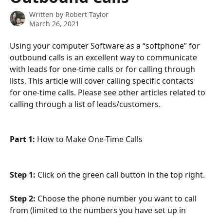
Written by
Robert Taylor
March 26, 2021
Using your computer Software as a “softphone” for 
outbound calls is an excellent way to communicate 
with leads for one-time calls or for calling through 
lists. This article will cover calling specific contacts 
for one-time calls. Please see other articles related to 
calling through a list of leads/customers.
Part 1: 
How to Make One-Time Calls
Step 1:
 Click on the green call button in the top right.
Step 2:
 Choose the phone number you want to call 
from (limited to the numbers you have set up in 