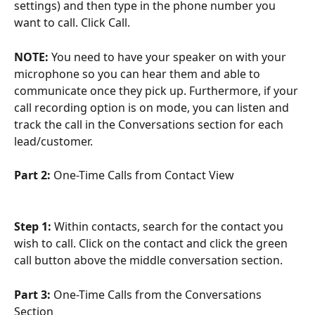
settings) and then type in the phone number you 
want to call. Click Call.
NOTE:
 You need to have your speaker on with your 
microphone so you can hear them and able to 
communicate once they pick up. Furthermore, if your 
call recording option is on mode, you can listen and 
track the call in the Conversations section for each 
lead/customer.
Part 2: 
One-Time Calls from Contact View
Step 1:
 Within contacts, search for the contact you 
wish to call. Click on the contact and click the green 
call button above the middle conversation section.
Part 3:
 One-Time Calls from the Conversations 
Section