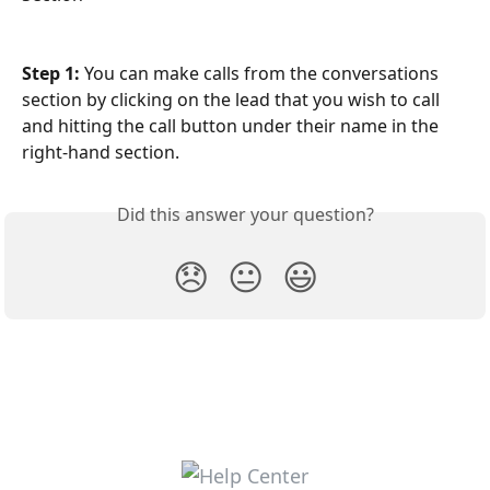
Step 1:
 You can make calls from the conversations 
section by clicking on the lead that you wish to call 
and hitting the call button under their name in the 
right-hand section.
Did this answer your question?
😞
😐
😃