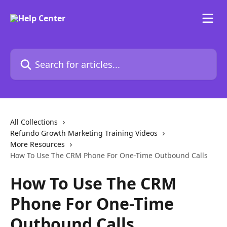
Skip to main content
Search for articles...
All Collections
Refundo Growth Marketing Training Videos
More Resources
How To Use The CRM Phone For One-Time Outbound Calls
How To Use The CRM
Phone For One-Time
Outbound Calls