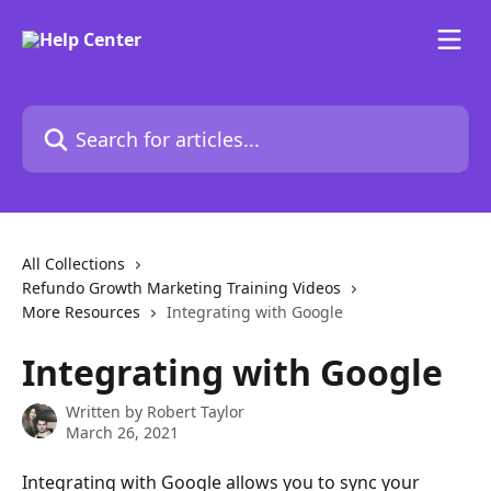
Skip to main content
Search for articles...
All Collections
Refundo Growth Marketing Training Videos
More Resources
Integrating with Google
Integrating with Google
Written by
Robert Taylor
March 26, 2021
Integrating with Google allows you to sync your 