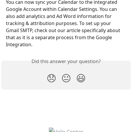
You can now sync your Calendar to the integrated 
Google Account within Calendar Settings. You can 
also add analytics and Ad Word information for 
tracking & attribution purposes. To set up your 
Gmail SMTP, check out our article specifically about 
that as it is a separate process from the Google 
Integration.
Did this answer your question?
😞
😐
😃