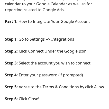
calendar to your Google Calendar as well as for 
reporting related to Google Ads.
Part 1: 
How to Integrate Your Google Account
Step 1
: Go to Settings --> Integrations
Step 2:
 Click Connect Under the Google Icon
Step 3:
 Select the account you wish to connect
Step 4: 
Enter your password (if prompted)
Step 5:
 Agree to the Terms & Conditions by click Allow
Step 6:
 Click Close!