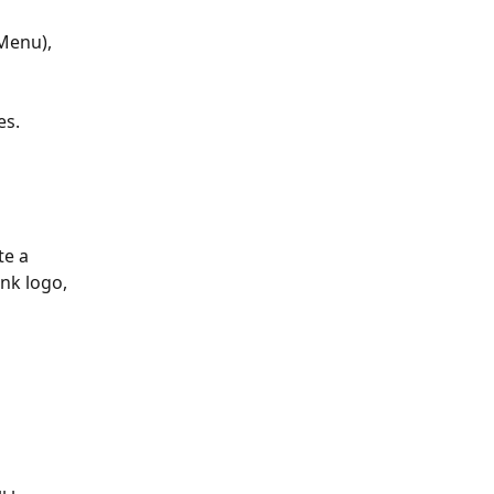
Menu), 
es.
te a 
nk logo, 