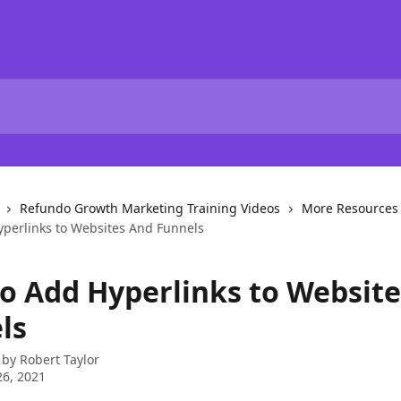
Refundo Growth Marketing Training Videos
More Resources
perlinks to Websites And Funnels
o Add Hyperlinks to Websit
ls
 by
Robert Taylor
6, 2021