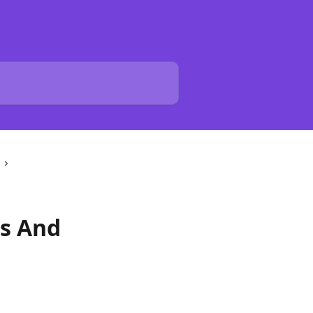
es And