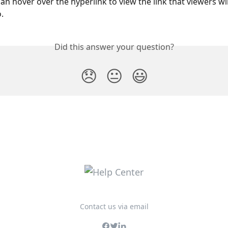
can hover over the hyperlink to view the link that viewers wil
.
Did this answer your question?
😞
😐
😃
Contact us via email