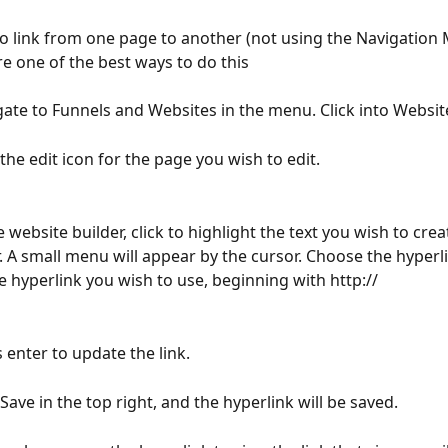
to link from one page to another (not using the Navigation 
re one of the best ways to do this
gate to Funnels and Websites in the menu. Click into Websit
 the edit icon for the page you wish to edit.
e website builder, click to highlight the text you wish to crea
r. A small menu will appear by the cursor. Choose the hyperli
e hyperlink you wish to use, beginning with http://
s enter to update the link.
 Save in the top right, and the hyperlink will be saved.