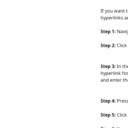
If you want 
hyperlinks a
Step 1:
 Navi
Step 2:
 Click
Step 3: 
In th
hyperlink fo
and enter th
Step 4:
 Pres
Step 5: 
Click