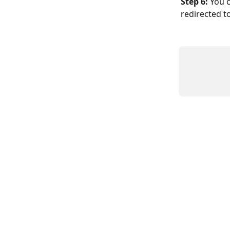
Step 6:
 You 
redirected to