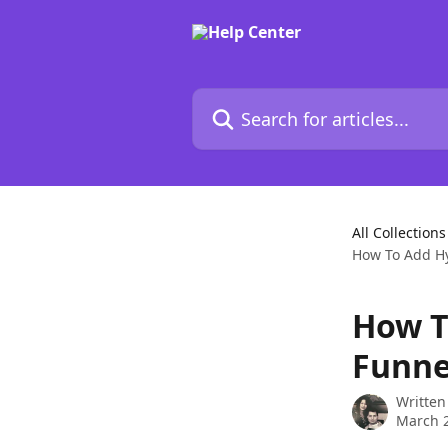
Skip to main content
Search for articles...
All Collections
How To Add Hy
How T
Funne
Written
March 2