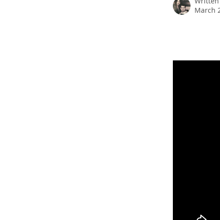
Written
March 2