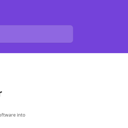
r
oftware into