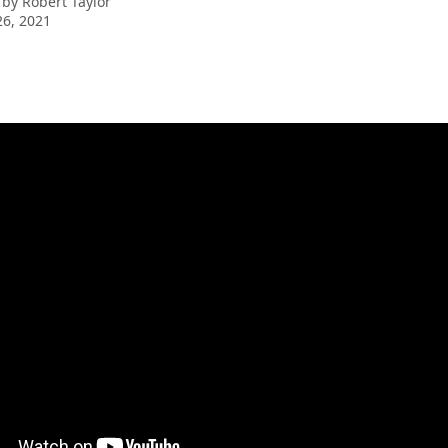
 by
Robert Taylor
6, 2021