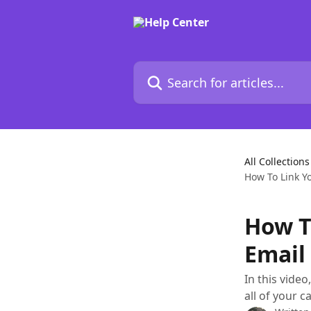
Skip to main content
Search for articles...
All Collections
How To Link Y
How T
Email
In this vide
all of your 