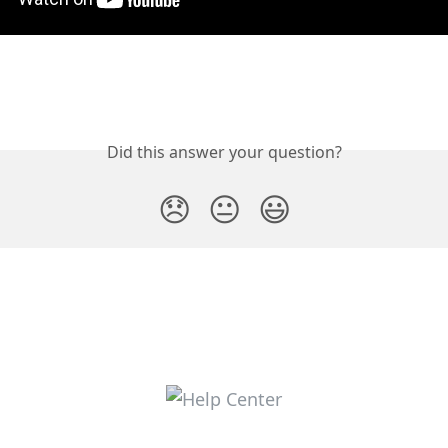
Did this answer your question?
😞
😐
😃