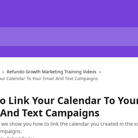
Refundo Growth Marketing Training Videos
our Calendar To Your Email And Text Campaigns
o Link Your Calendar To You
 And Text Campaigns
o, we show you how to link the calendar you created in the s
campaigns.