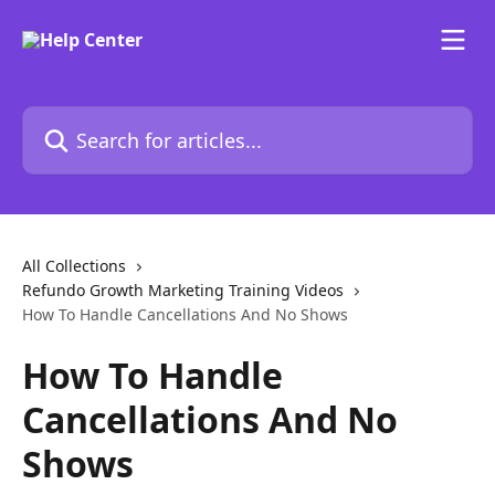
Skip to main content
Search for articles...
All Collections
Refundo Growth Marketing Training Videos
How To Handle Cancellations And No Shows
How To Handle
Cancellations And No
Shows