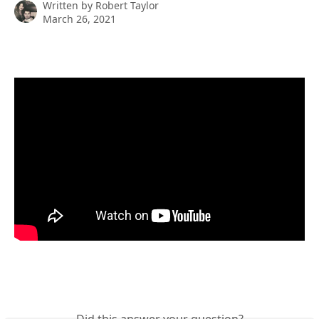
Written by
Robert Taylor
March 26, 2021
Did this answer your question?