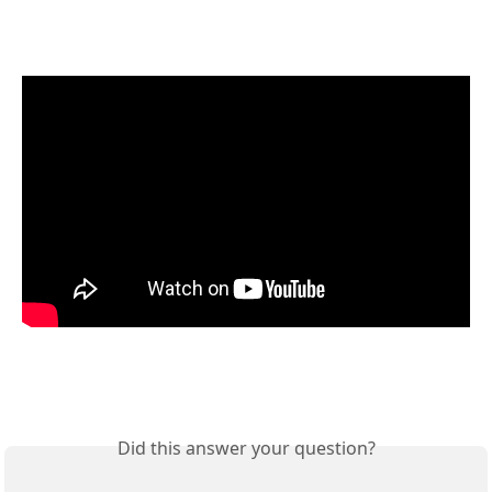
Did this answer your question?