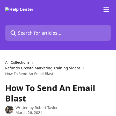
Skip to main content
Search for articles...
All Collections
Refundo Growth Marketing Training Videos
How To Send An Email Blast
How To Send An Email
Blast
Written by
Robert Taylor
March 26, 2021