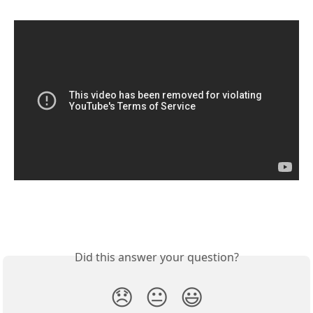
Did this answer your question?
😞
😐
😃