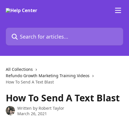
Skip to main content
Search for articles...
All Collections
Refundo Growth Marketing Training Videos
How To Send A Text Blast
How To Send A Text Blast
Written by
Robert Taylor
March 26, 2021