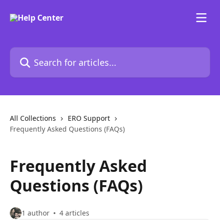
Skip to main content
Search for articles...
All Collections
ERO Support
Frequently Asked Questions (FAQs)
Frequently Asked
Questions (FAQs)
1 author
4 articles