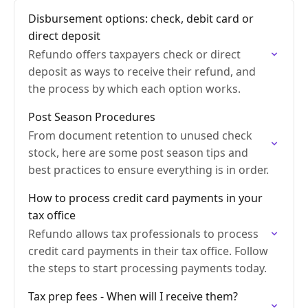
Disbursement options: check, debit card or
direct deposit
Refundo offers taxpayers check or direct
deposit as ways to receive their refund, and
the process by which each option works.
Post Season Procedures
From document retention to unused check
stock, here are some post season tips and
best practices to ensure everything is in order.
How to process credit card payments in your
tax office
Refundo allows tax professionals to process
credit card payments in their tax office. Follow
the steps to start processing payments today.
Tax prep fees - When will I receive them?