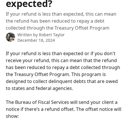
expected?
If your refund is less than expected, this can mean
the refund has been reduced to repay a debt
collected through the Treasury Offset Program
Written by
Robert Taylor
December 18, 2024
If your refund is less than expected or if you don't 
receive your refund, this can mean that the refund 
has been reduced to repay a debt collected through 
the Treasury Offset Program. This program is 
designed to collect delinquent debts that are owed 
to states and federal agencies. 
The Bureau of Fiscal Services will send your client a 
notice if there’s a refund offset. The offset notice will 
show: