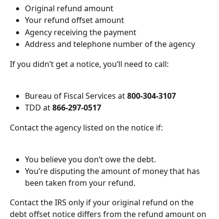
Original refund amount
Your refund offset amount
Agency receiving the payment
Address and telephone number of the agency
If you didn’t get a notice, you’ll need to call:
Bureau of Fiscal Services at 
800-304-3107
TDD at 
866-297-0517
Contact the agency listed on the notice if:
You believe you don’t owe the debt.
You’re disputing the amount of money that has 
been taken from your refund.
Contact the IRS only if your original refund on the 
debt offset notice differs from the refund amount on 