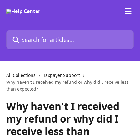
Skip to main content
Search for articles...
All Collections
Taxpayer Support
Why haven't I received my refund or why did I receive less
than expected?
Why haven't I received
my refund or why did I
receive less than