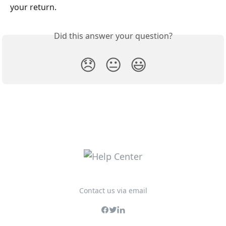
your return.
Did this answer your question?
😞
😐
😃
Contact us via email