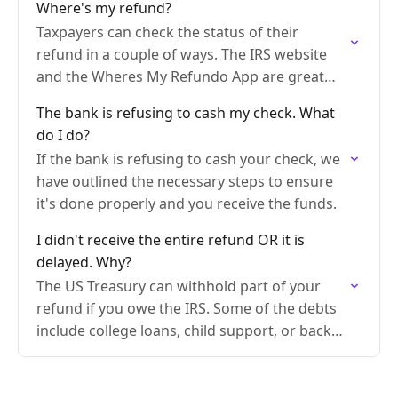
Where's my refund?
Taxpayers can check the status of their
refund in a couple of ways. The IRS website
and the Wheres My Refundo App are great
tools to use.
The bank is refusing to cash my check. What
do I do?
If the bank is refusing to cash your check, we
have outlined the necessary steps to ensure
it's done properly and you receive the funds.
I didn't receive the entire refund OR it is
delayed. Why?
The US Treasury can withhold part of your
refund if you owe the IRS. Some of the debts
include college loans, child support, or back
taxes.