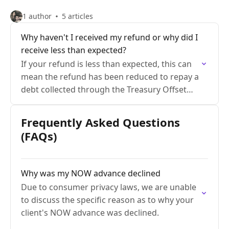
1 author
5 articles
Why haven't I received my refund or why did I
receive less than expected?
If your refund is less than expected, this can
mean the refund has been reduced to repay a
debt collected through the Treasury Offset
Program
Frequently Asked Questions
(FAQs)
Why was my NOW advance declined
Due to consumer privacy laws, we are unable
to discuss the specific reason as to why your
client's NOW advance was declined.