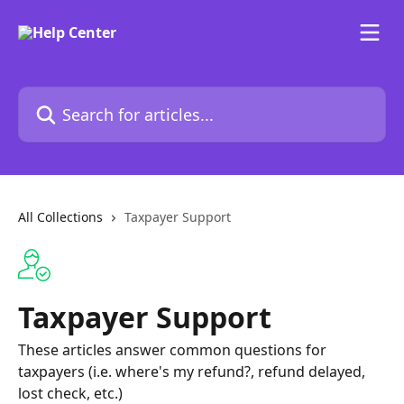
Skip to main content
Search for articles...
All Collections
Taxpayer Support
Taxpayer Support
These articles answer common questions for
taxpayers (i.e. where's my refund?, refund delayed,
lost check, etc.)