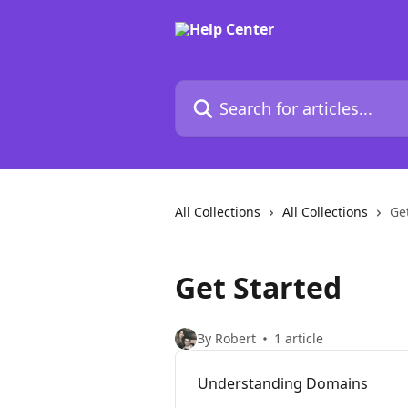
Skip to main content
Search for articles...
All Collections
All Collections
Ge
Get Started
By Robert
1 article
Understanding Domains