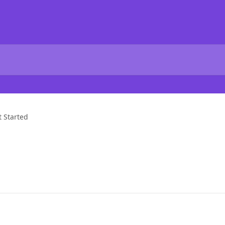
t Started